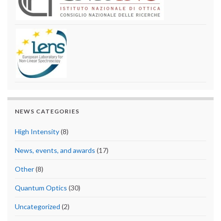
NEWS CATEGORIES
High Intensity
(8)
News, events, and awards
(17)
Other
(8)
Quantum Optics
(30)
Uncategorized
(2)