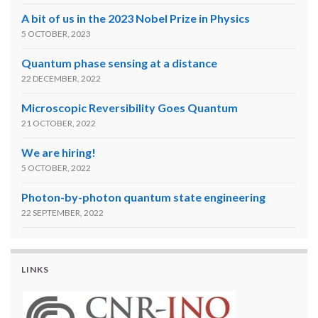
A bit of us in the 2023 Nobel Prize in Physics
5 OCTOBER, 2023
Quantum phase sensing at a distance
22 DECEMBER, 2022
Microscopic Reversibility Goes Quantum
21 OCTOBER, 2022
We are hiring!
5 OCTOBER, 2022
Photon-by-photon quantum state engineering
22 SEPTEMBER, 2022
LINKS