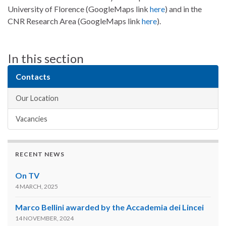
University of Florence (GoogleMaps link
here
) and in the
CNR Research Area (GoogleMaps link
here
).
In this section
Contacts
Our Location
Vacancies
RECENT NEWS
On TV
4 MARCH, 2025
Marco Bellini awarded by the Accademia dei Lincei
14 NOVEMBER, 2024