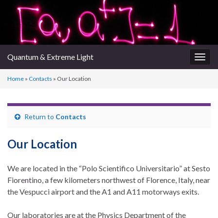
Quantum & Extreme Light
Togg
navig
Home
»
Contacts
»
Our Location
Return to
Contacts
Our Location
We are located in the “Polo Scientifico Universitario” at Sesto
Fiorentino, a few kilometers northwest of Florence, Italy, near
the Vespucci airport and the A1 and A11 motorways exits.
Our laboratories are at the Physics Department of the