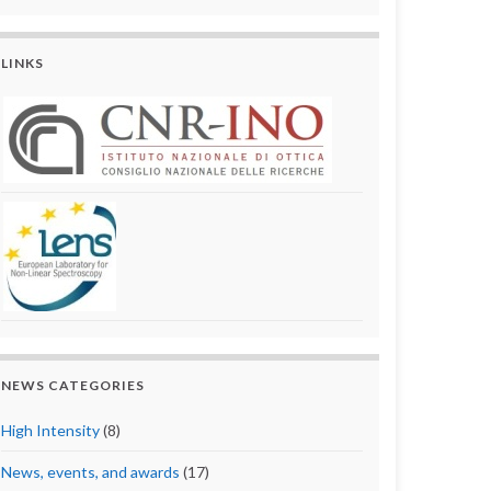
LINKS
NEWS CATEGORIES
High Intensity
(8)
News, events, and awards
(17)