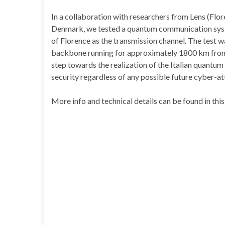
In a collaboration with researchers from Lens (Flore
Denmark, we tested a quantum communication system
of Florence as the transmission channel. The test wa
backbone running for approximately 1800 km from T
step towards the realization of the Italian quantu
security regardless of any possible future cyber-at
More info and technical details can be found in thi