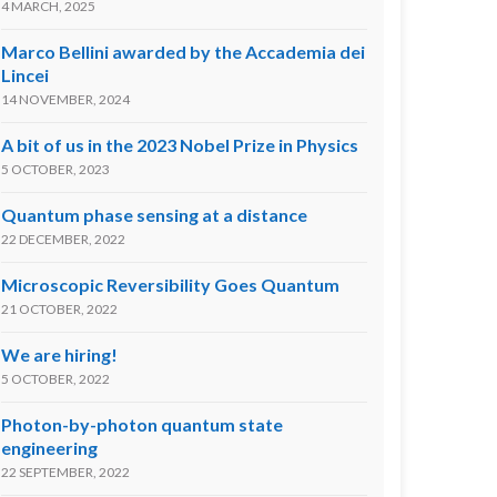
4 MARCH, 2025
Marco Bellini awarded by the Accademia dei
Lincei
14 NOVEMBER, 2024
A bit of us in the 2023 Nobel Prize in Physics
5 OCTOBER, 2023
Quantum phase sensing at a distance
22 DECEMBER, 2022
Microscopic Reversibility Goes Quantum
21 OCTOBER, 2022
We are hiring!
5 OCTOBER, 2022
Photon-by-photon quantum state
engineering
22 SEPTEMBER, 2022