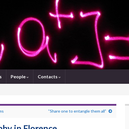
s
People
Contacts
ems
“Share one to entangle them all”
hy in Florence