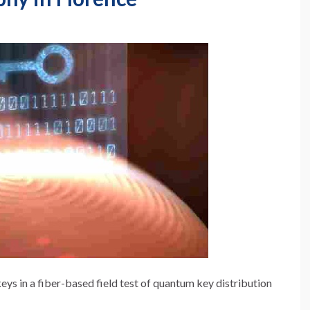
s in a fiber-based field test of quantum key distribution