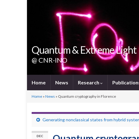
Quantum & Extreme Light
@ CNR-INO
Home
News
Research
Publication
Home
»
News
»
Quantum cryptography in Florence
Generating nonclassical states from hybrid syst
Quantum cryptograp
DEC