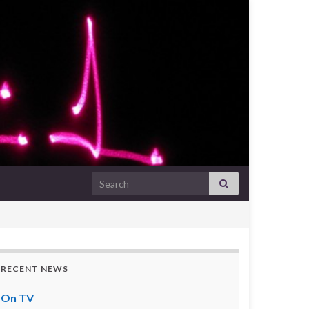
Search for:
RECENT NEWS
On TV