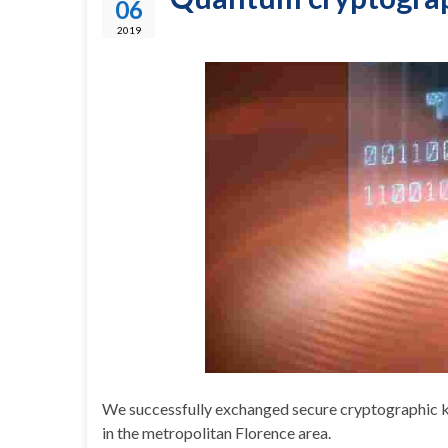
06
2019
We successfully exchanged secure cryptographic key
in the metropolitan Florence area.