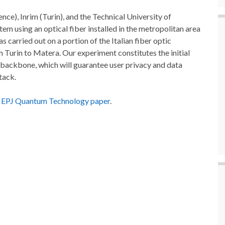
nce), Inrim (Turin), and the Technical University of
 using an optical fiber installed in the metropolitan area
s carried out on a portion of the Italian fiber optic
urin to Matera. Our experiment constitutes the initial
m backbone, which will guarantee user privacy and data
tack.
s
EPJ Quantum Technology paper
.